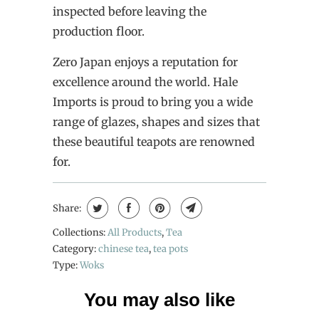
inspected before leaving the
production floor.
Zero Japan enjoys a reputation for
excellence around the world. Hale
Imports is proud to bring you a wide
range of glazes, shapes and sizes that
these beautiful teapots are renowned
for.
Share:
Collections:
All Products
,
Tea
Category:
chinese tea
,
tea pots
Type:
Woks
You may also like