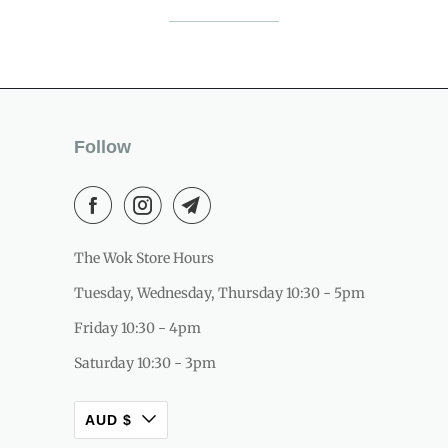
Follow
The Wok Store Hours
Tuesday, Wednesday, Thursday 10:30 - 5pm
Friday 10:30 - 4pm
Saturday 10:30 - 3pm
AUD $