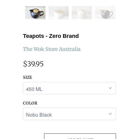
Teapots - Zero Brand
The Wok Store Australia
$39.95
SIZE
COLOR