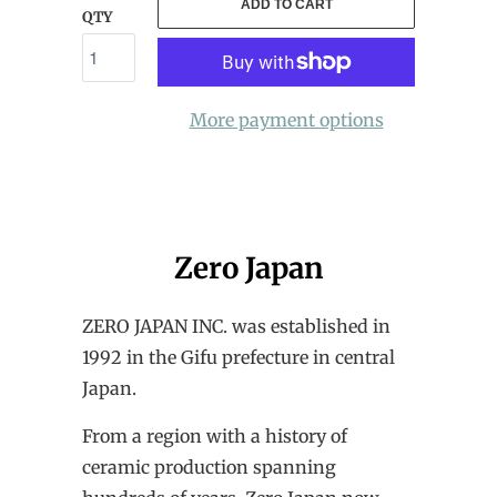
ADD TO CART
QTY
More payment options
Zero Japan
ZERO JAPAN INC. was established in
1992 in the Gifu prefecture in central
Japan.
From a region with a history of
ceramic production spanning