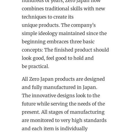
hundreds of years, Zero Japan now
combines traditional skills with new
techniques to create its
unique products. The company’s
simple ideology maintained since the
beginning embraces three basic
concepts: The finished product should
look good, feel good to hold and
be practical.
All Zero Japan products are designed
and fully manufactured in Japan.
The innovative designs look to the
future while serving the needs of the
present. All stages of manufacturing
are monitored to very high standards
and each item is individually