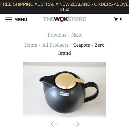
FREE SHIPPING AUSTRALIA NEW ZEALAND - ORDERS ABOVE
$150
0
MENU
Previous
|
Next
Home
All Products
Teapots - Zero
Brand