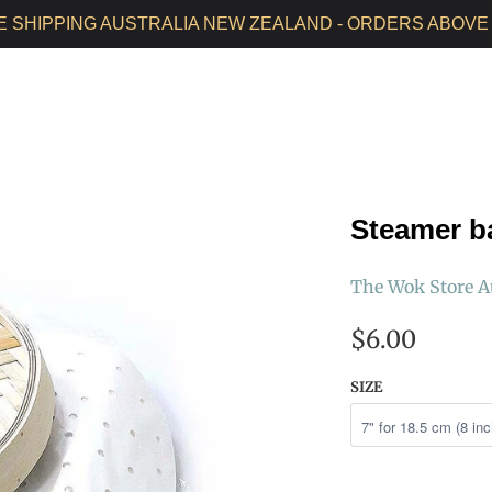
E SHIPPING AUSTRALIA NEW ZEALAND - ORDERS ABOVE 
HOME
ALL PRODUCTS
SEASONED WOKS
WOK CAR
Steamer b
The Wok Store A
$6.00
SIZE