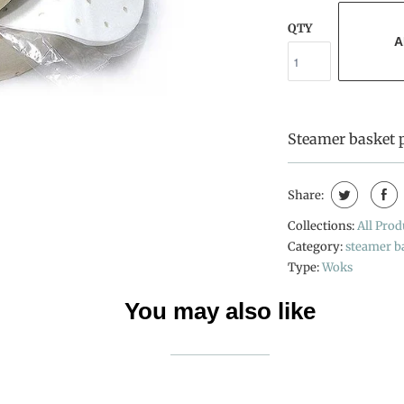
QTY
A
Steamer basket 
Share:
Collections:
All Prod
Category:
steamer b
Type:
Woks
You may also like