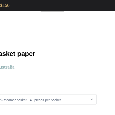
$150
E INSTRUCTIONS
0
AUD $
asket paper
ustralia