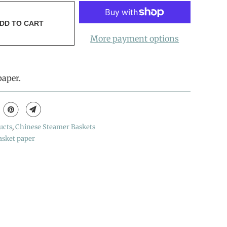
DD TO CART
More payment options
paper.
ucts
,
Chinese Steamer Baskets
asket paper