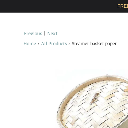
FRE
Previous
|
Next
Home
All Products
Steamer basket paper