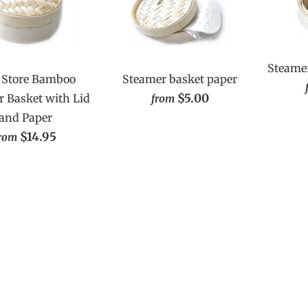
Steamer
Store Bamboo
Steamer basket paper
$5.00
 Basket with Lid
from
and Paper
$14.95
rom