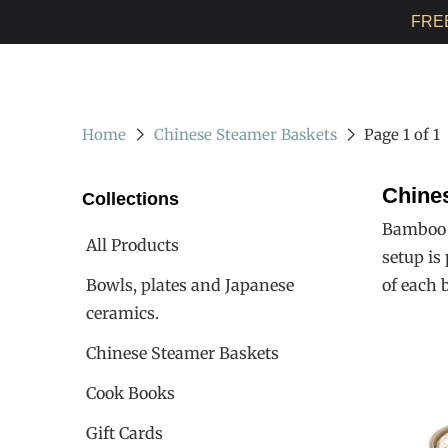
FRE
Home
Chinese Steamer Baskets
Page 1 of 1
Chine
Collections
Bamboo s
All Products
setup is
Bowls, plates and Japanese
of each 
ceramics.
Chinese Steamer Baskets
Cook Books
Gift Cards