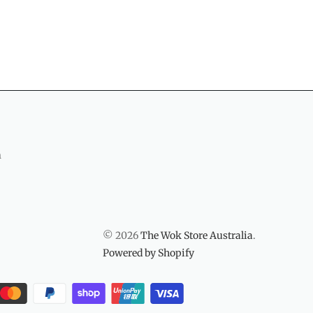
m
© 2026
The Wok Store Australia
.
Powered by Shopify