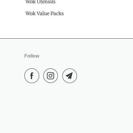
Wok Utensils
Wok Value Packs
Follow