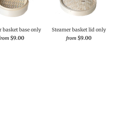
 basket base only
Steamer basket lid only
$9.00
$9.00
from
from