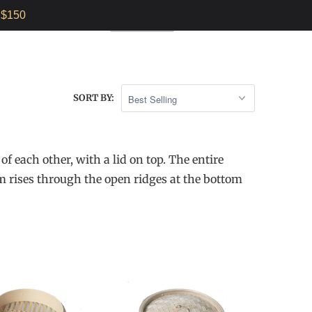
$150
E INSTRUCTIONS
0
AUD $
SORT BY:
f each other, with a lid on top. The entire
m rises through the open ridges at the bottom