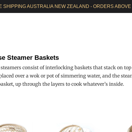
E SHIPPING AUSTRALIA NEW ZEALAND - ORDERS ABOVE 
HOME
ALL PRODUCTS
SEASONED WOKS
WOK CAR
se Steamer Baskets
teamers consist of interlocking baskets that stack on top o
 placed over a wok or pot of simmering water, and the stea
basket, up through the layers to cook whatever’s inside.