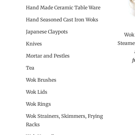
Hand Made Ceramic Table Ware
Hand Seasoned Cast Iron Woks
Japanese Claypots
Wok 
Steamer
Knives
Mortar and Pestles
f
Tea
Wok Brushes
Wok Lids
Wok Rings
Wok Strainers, Skimmers, Frying
Racks