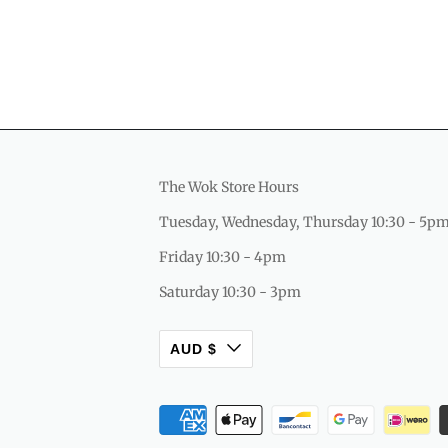
The Wok Store Hours
Tuesday, Wednesday, Thursday 10:30 - 5p
Friday 10:30 - 4pm
Saturday 10:30 - 3pm
AUD $